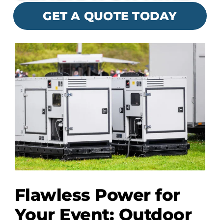
GET A QUOTE TODAY
Flawless Power for
Your Event: Outdoor