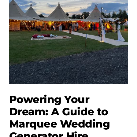
Powering Your
Dream: A Guide to
Marquee Wedding
Generator Hire