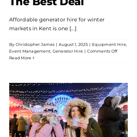
The Best Deal
Affordable generator hire for winter
markets in Kent is one [...]
By
Christopher James
|
August 1, 2025
|
Equipment Hire
,
on
Event Management
,
Generator Hire
|
Comments Off
Affordabl
Read More
Generato
Hire
For
Winter
Markets
In
Kent:
Get
The
Best
Deal