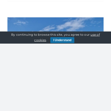
Power
Supply
For
Winter
Events:
How
By continuing to browse this site, you agree to our
use of
To
cookies
.
I Understand
Avoid
Disaster