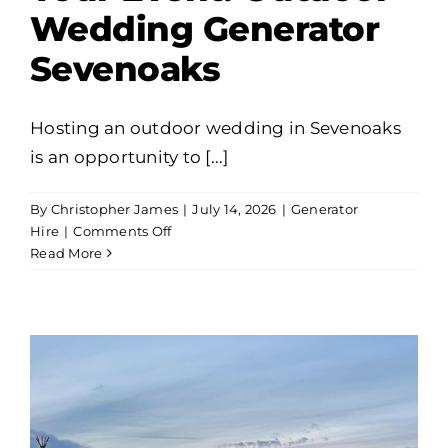
Wedding Generator
Sevenoaks
Hosting an outdoor wedding in Sevenoaks
is an opportunity to [...]
By
Christopher James
|
July 14, 2026
|
Generator
on
Hire
|
Comments Off
Flawless
Read More
Power
for
Your
Event:
Outdoor
Wedding
Generator
Sevenoaks