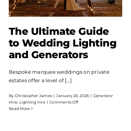
The Ultimate Guide
to Wedding Lighting
and Generators
Bespoke marquee weddings on private
estates offer a level of [...]
By
Christopher James
|
January 26, 2026
|
Generator
on
Hire
,
Lighting hire
|
Comments Off
The
Read More
Ultimate
Guide
to