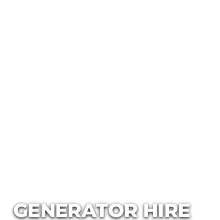
GENERATOR HIRE