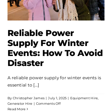
Reliable Power
Supply For Winter
Events: How To Avoid
Disaster
A reliable power supply for winter events is
essential to [...]
By
Christopher James
|
July 1, 2025
|
Equipment Hire
,
on
Generator Hire
|
Comments Off
Reliable
Read More