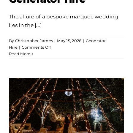
The allure of a bespoke marquee wedding
lies in the [...]
By
Christopher James
|
May 15, 2026
|
Generator
on
Hire
|
Comments Off
Powering
Read More
Your
Dream:
A
Guide
to
Marquee
Wedding
Generator
Hire