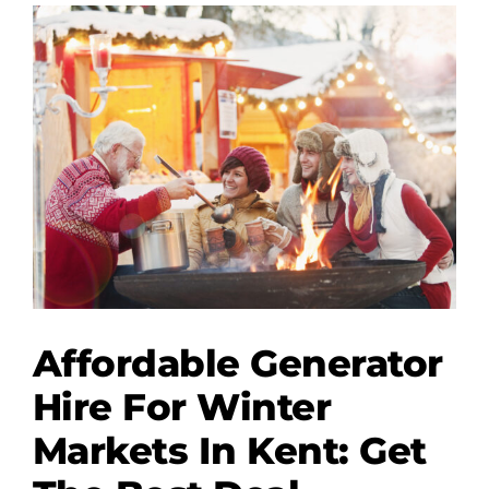
Wedding
Lighting
and
Generators
Affordable Generator
Hire For Winter
Markets In Kent: Get