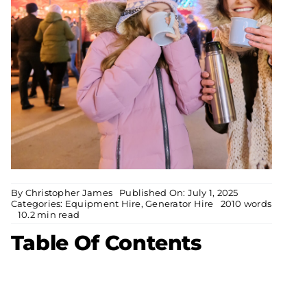
By
Christopher James
Published On: July 1, 2025
Categories:
Equipment Hire
,
Generator Hire
2010 words
10.2 min read
Table Of Contents