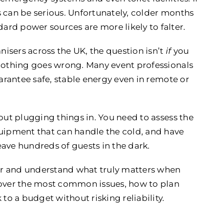
 can be serious. Unfortunately, colder months
rd power sources are more likely to falter.
isers across the UK, the question isn’t
if
you
othing goes wrong. Many event professionals
uarantee safe, stable energy even in remote or
out plugging things in. You need to assess the
quipment that can handle the cold, and have
ave hundreds of guests in the dark.
ter and understand what truly matters when
cover the most common issues, how to plan
to a budget without risking reliability.