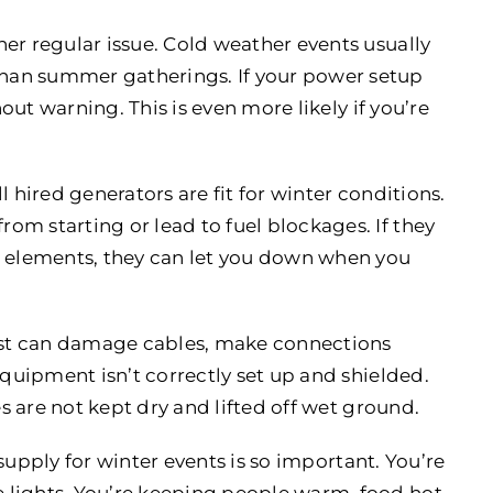
er regular issue. Cold weather events usually
han summer gatherings. If your power setup
hout warning. This is even more likely if you’re
 hired generators are fit for winter conditions.
m starting or lead to fuel blockages. If they
e elements, they can let you down when you
rost can damage cables, make connections
equipment isn’t correctly set up and shielded.
es are not kept dry and lifted off wet ground.
supply for winter events is so important. You’re