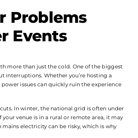
 Problems
r Events
th more than just the cold. One of the biggest
t interruptions. Whether you’re hosting a
 power issues can quickly ruin the experience
s. In winter, the national grid is often under
f your venue is in a rural or remote area, it may
 mains electricity can be risky, which is why