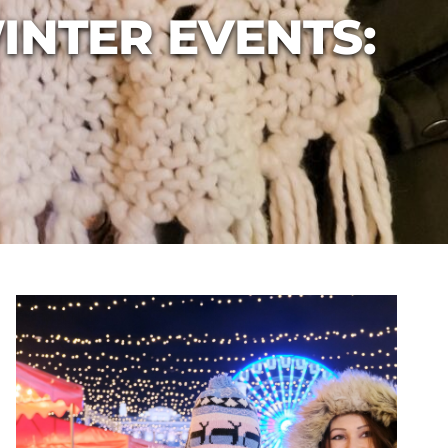
INTER EVENTS: