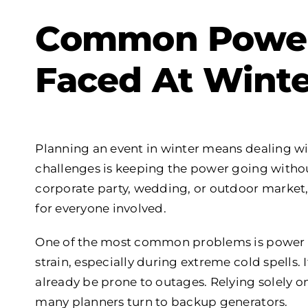
Common Power
Faced At Winte
Planning an event in winter means dealing wi
challenges is keeping the power going withou
corporate party, wedding, or outdoor market,
for everyone involved.
One of the most common problems is power cut
strain, especially during extreme cold spells. I
already be prone to outages. Relying solely on
many planners turn to backup generators.