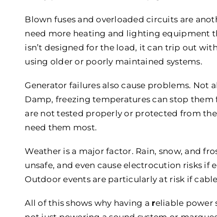
Blown fuses and overloaded circuits are anoth
need more heating and lighting equipment t
isn’t designed for the load, it can trip out wit
using older or poorly maintained systems.
Generator failures also cause problems. Not all
Damp, freezing temperatures can stop them fro
are not tested properly or protected from th
need them most.
Weather is a major factor. Rain, snow, and f
unsafe, and even cause electrocution risks if 
Outdoor events are particularly at risk if cabl
All of this shows why having a
r
eliable power 