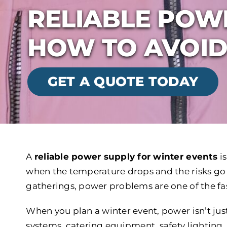
RELIABLE POW
HOW TO AVOID
GET A QUOTE TODAY
A
reliable power supply for winter events
i
when the temperature drops and the risks go
gatherings, power problems are one of the fas
When you plan a winter event, power isn’t jus
systems, catering equipment, safety lighting, 