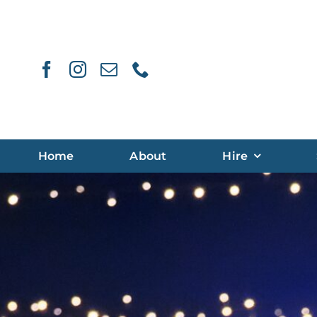
Skip
to
content
Home
About
Hire