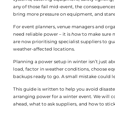
any of those fail mid-event, the consequences
bring more pressure on equipment, and standa
For event planners, venue managers and organ
need reliable power – it is
how
to make sure n
are now prioritising specialist suppliers to g
weather-affected locations.
Planning a power setup in winter isn’t just ab
load, factor in weather conditions, choose e
backups ready to go. A small mistake could le
This guide is written to help you avoid disas
arranging power for a winter event. We will 
ahead, what to ask suppliers, and how to stick 