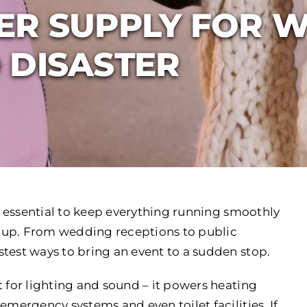
ER SUPPLY FOR W
 DISASTER
s essential to keep everything running smoothly
 up. From wedding receptions to public
test ways to bring an event to a sudden stop.
t for lighting and sound – it powers heating
emergency systems and even toilet facilities. If