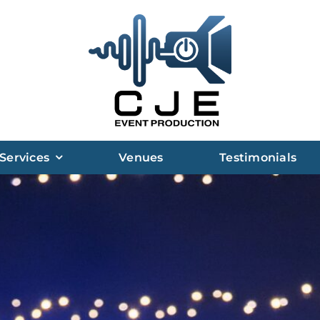
Services
Venues
Testimonials