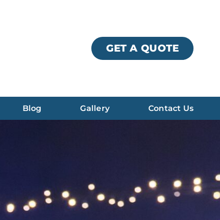
GET A QUOTE
Blog
Gallery
Contact Us