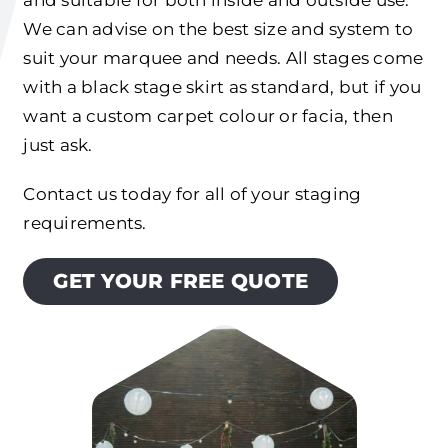
We can advise on the best size and system to
suit your marquee and needs. All stages come
with a black stage skirt as standard, but if you
want a custom carpet colour or facia, then
just ask.
Contact us today for all of your staging
requirements.
GET YOUR FREE QUOTE