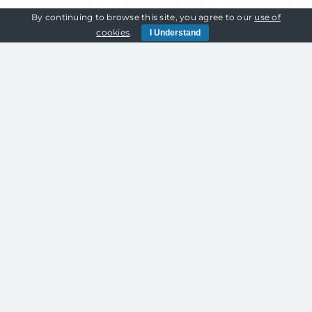
By continuing to browse this site, you agree to our
use of
cookies
.
I Understand
HIGHLY
24/7 ON HIRE
MAINTAINED
SUPPORT
EQUIPMENT