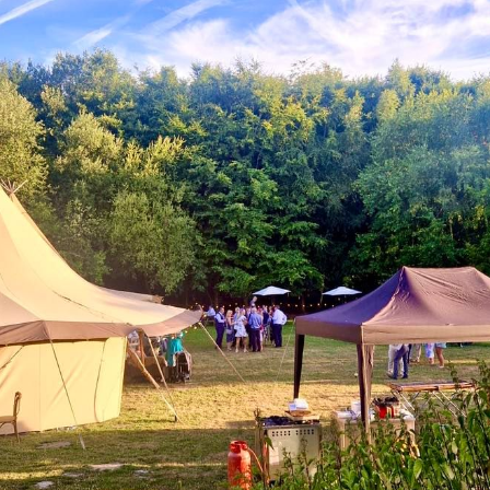
Testimonials
Blog
Gallery
Contact Us