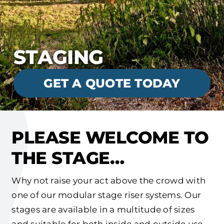
STAGING
GET A QUOTE TODAY
PLEASE WELCOME TO
THE STAGE…
Why not raise your act above the crowd with
one of our modular stage riser systems. Our
stages are available in a multitude of sizes
and suitable for both inside and outside use.