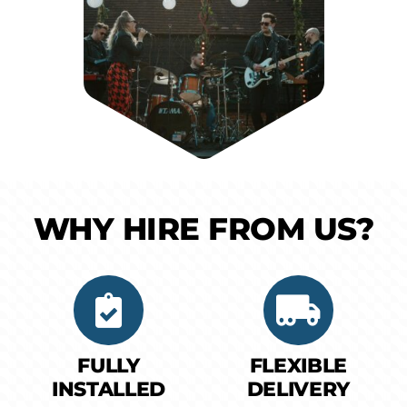
WHY HIRE FROM US?
FULLY
FLEXIBLE
INSTALLED
DELIVERY