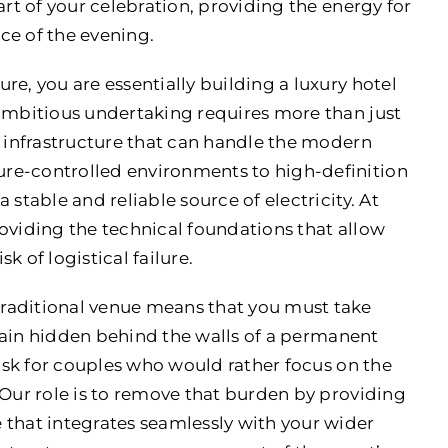
art of your celebration, providing the energy for
nce of the evening.
re, you are essentially building a luxury hotel
 ambitious undertaking requires more than just
t infrastructure that can handle the modern
re-controlled environments to high-definition
stable and reliable source of electricity. At
oviding the technical foundations that allow
sk of logistical failure.
raditional venue means that you must take
remain hidden behind the walls of a permanent
task for couples who would rather focus on the
 Our role is to remove that burden by providing
hat integrates seamlessly with your wider