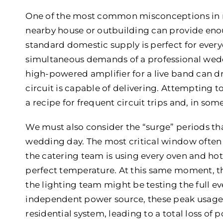
One of the most common misconceptions in m
nearby house or outbuilding can provide enoug
standard domestic supply is perfect for every
simultaneous demands of a professional wedd
high-powered amplifier for a live band can d
circuit is capable of delivering. Attempting t
a recipe for frequent circuit trips and, in some
We must also consider the “surge” periods th
wedding day. The most critical window often
the catering team is using every oven and hot
perfect temperature. At this same moment, 
the lighting team might be testing the full e
independent power source, these peak usage
residential system, leading to a total loss o