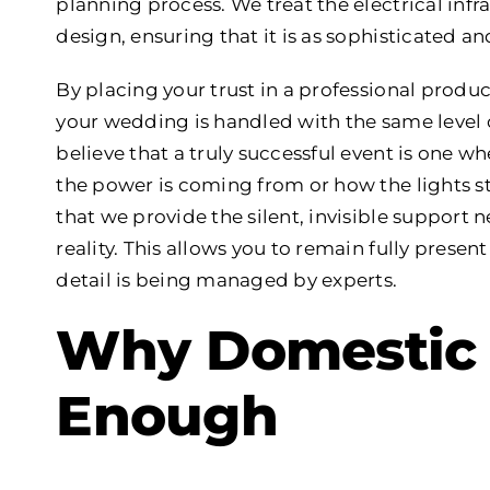
planning process. We treat the electrical inf
design, ensuring that it is as sophisticated and
By placing your trust in a professional produc
your wedding is handled with the same level 
believe that a truly successful event is one w
the power is coming from or how the lights 
that we provide the silent, invisible suppor
reality. This allows you to remain fully prese
detail is being managed by experts.
Why Domestic 
Enough