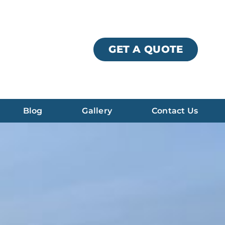
GET A QUOTE
Blog
Gallery
Contact Us