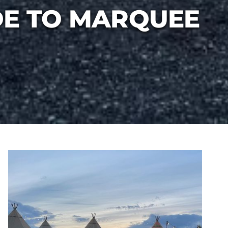
DE TO MARQUEE