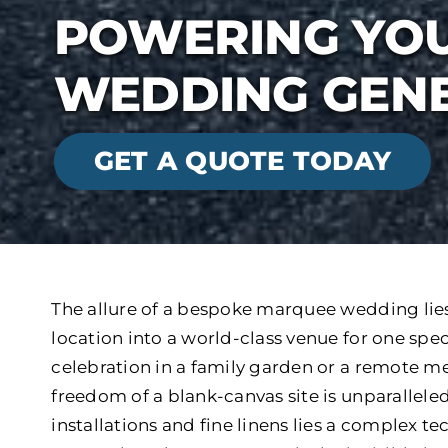
POWERING YOU
WEDDING GENE
GET A QUOTE TODAY
The allure of a bespoke marquee wedding lies 
location into a world-class venue for one spe
celebration in a family garden or a remote me
freedom of a blank-canvas site is unparalleled
installations and fine linens lies a complex t