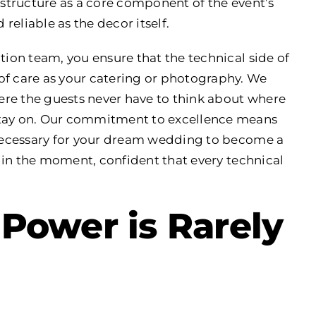
rastructure as a core component of the event’s
 reliable as the decor itself.
tion team, you ensure that the technical side of
of care as your catering or photography. We
here the guests never have to think about where
stay on. Our commitment to excellence means
t necessary for your dream wedding to become a
nt in the moment, confident that every technical
Power is Rarely