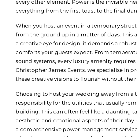
every other element. Power is the invisible he
everything from the first toast to the final da
When you host an event in a temporary structu
from the ground up in a matter of days. This
a creative eye for design; it demands a robus
comforts your guests expect. From temperatu
sound systems, every luxury amenity requires a 
Christopher James Events, we specialise in pr
these creative visions to flourish without the ri
Choosing to host your wedding away from a t
responsibility for the utilities that usually 
building. This can often feel like a daunting 
aesthetic and emotional aspects of their day.
a comprehensive power management service t