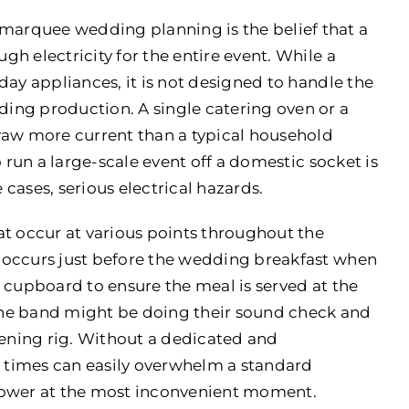
arquee wedding planning is the belief that a
h electricity for the entire event. While a
day appliances, it is not designed to handle the
ing production. A single catering oven or a
raw more current than a typical household
o run a large-scale event off a domestic socket is
 cases, serious electrical hazards.
at occur at various points throughout the
 occurs just before the wedding breakfast when
 cupboard to ensure the meal is served at the
the band might be doing their sound check and
vening rig. Without a dedicated and
 times can easily overwhelm a standard
f power at the most inconvenient moment.