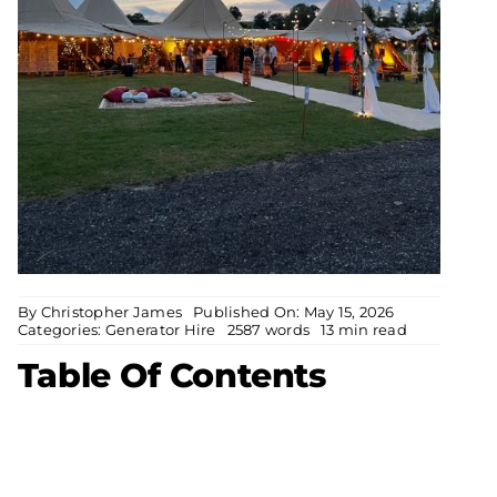
By
Christopher James
Published On: May 15, 2026
Categories:
Generator Hire
2587 words
13 min read
Table Of Contents