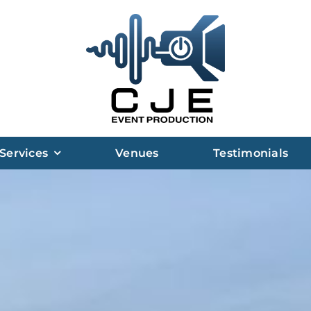
Services
Venues
Testimonials