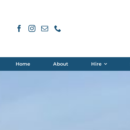
Skip
to
content
Home
About
Hire