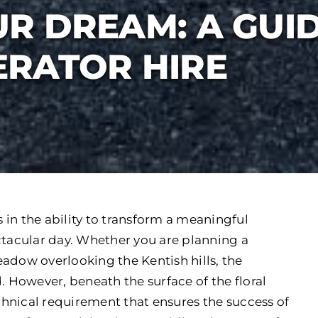
R DREAM: A GUI
RATOR HIRE
in the ability to transform a meaningful
ctacular day. Whether you are planning a
adow overlooking the Kentish hills, the
. However, beneath the surface of the floral
echnical requirement that ensures the success of