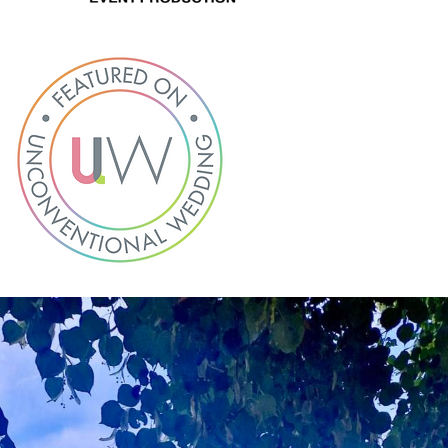
About
Hire
Services
Venues
Testimonials
Blog