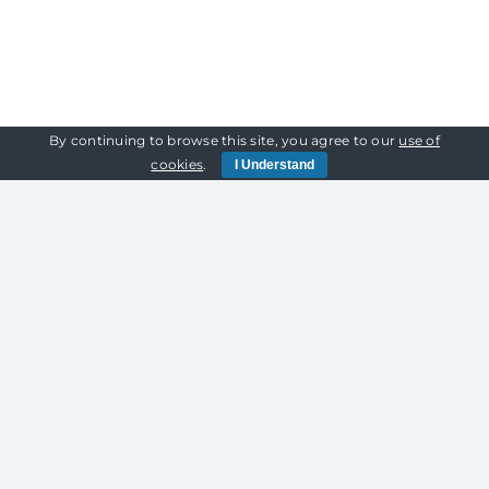
Featured
on
Unconventional
Wedding
By continuing to browse this site, you agree to our
use of
cookies
.
I Understand