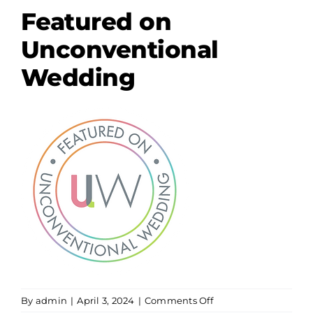
Featured on
Unconventional
Wedding
on
By
admin
|
April 3, 2024
|
Comments Off