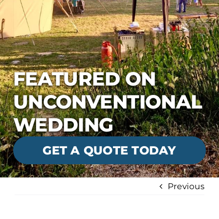
FEATURED ON
UNCONVENTIONAL
WEDDING
GET A QUOTE TODAY
Previous