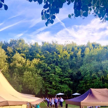
Gallery
Contact Us