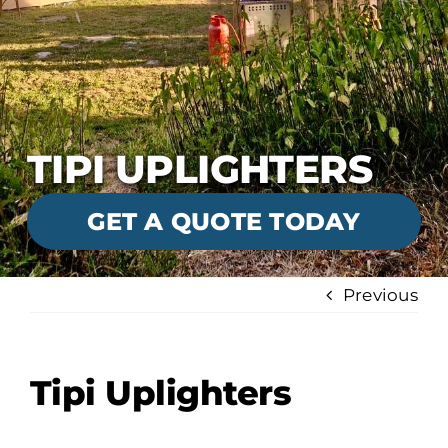
TIPI UPLIGHTERS
GET A QUOTE TODAY
Previous
Tipi Uplighters