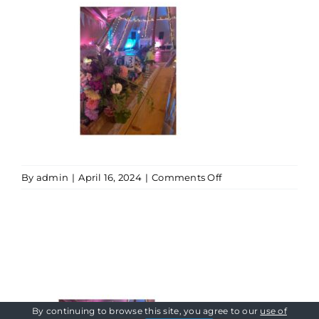
on
By
admin
|
April 16, 2024
|
Comments Off
Tipi
Uplighters
By continuing to browse this site, you agree to our
use of