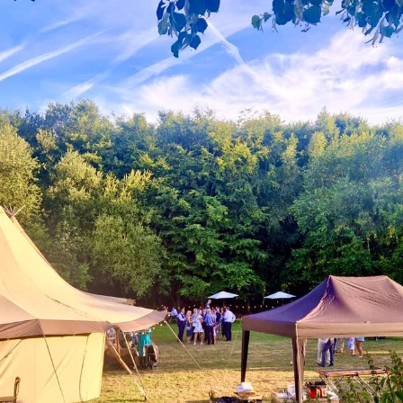
Contact Us