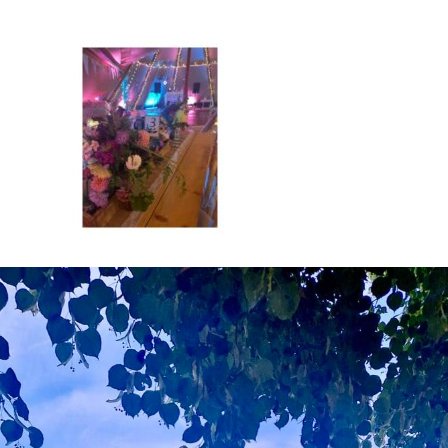
About
Hire
Services
Venues
Testimonials
Blog
Gallery