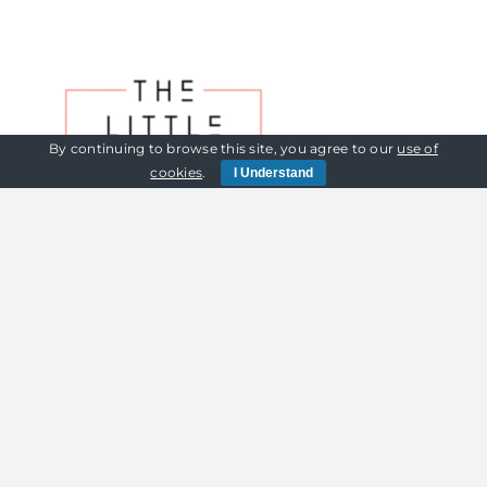
By continuing to browse this site, you agree to our
use of
cookies
.
I Understand
Cookies Policy | Privacy Policy