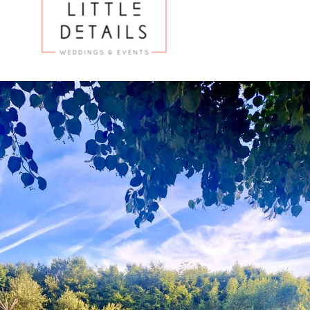
Hire
Services
Venues
Testimonials
Blog
Gallery
Contact Us