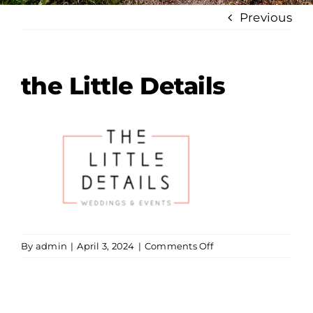
Previous
the Little Details
on
By
admin
|
April 3, 2024
|
Comments Off
the
Little
Details