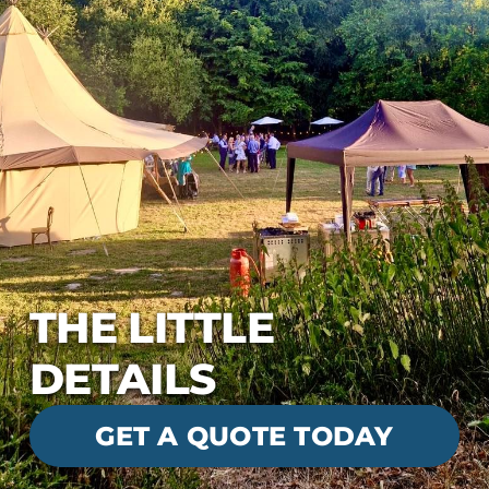
THE LITTLE
DETAILS
GET A QUOTE TODAY