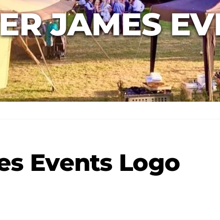
ER JAMES EV
es Events Logo