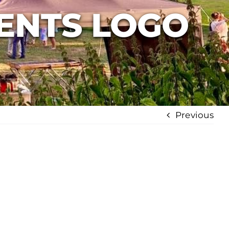
ENTS LOGO
Previous