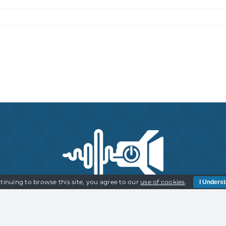
tinuing to browse this site, you agree to our
use of cookies
.
I Unders
Cookies Policy | Privacy Policy