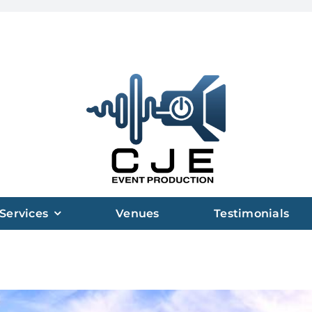
Services
Venues
Testimonials