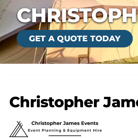
CHRISTOPH
GET A QUOTE TODAY
Christopher Jam