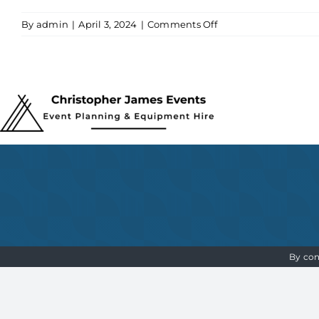
on
By
admin
|
April 3, 2024
|
Comments Off
Christopher
James
Events
Logo
By con