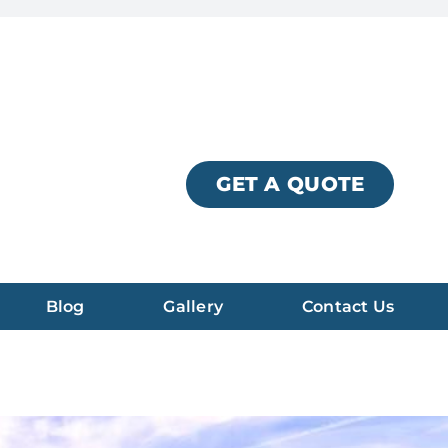
GET A QUOTE
Blog
Gallery
Contact Us