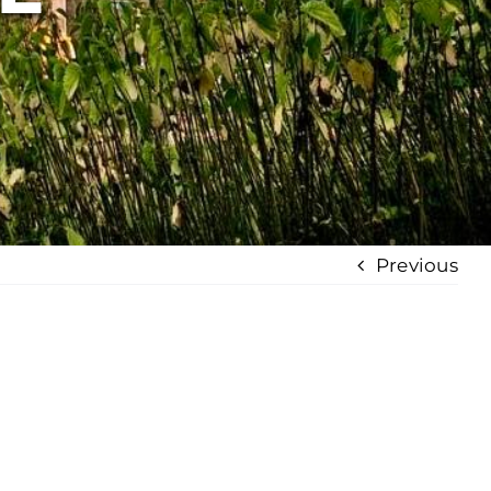
Previous