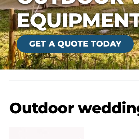
EQUIPMEN
GET A QUOTE TODAY
Outdoor weddin