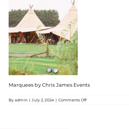
Marquees by Chris James Events
on
By
admin
|
July 2, 2024
|
Comments Off
Outdoor
wedding
hire
equipment