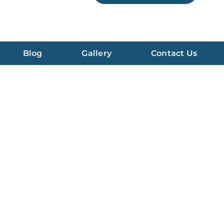
Blog
Gallery
Contact Us