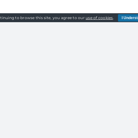
tinuing to browse this site, you agree to our
use of cookies
.
I Unders