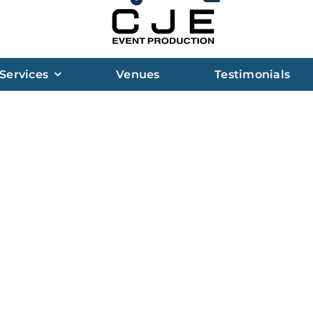
Services
Venues
Testimonials