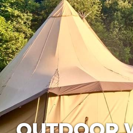
OUTDOOR 