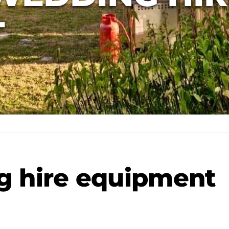
T
g hire equipment