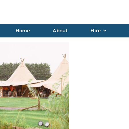
Home
About
Hire