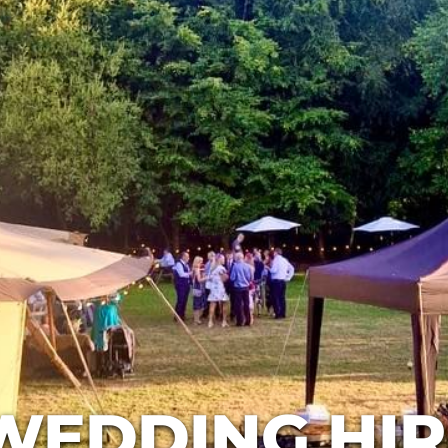
WEDDING HIR