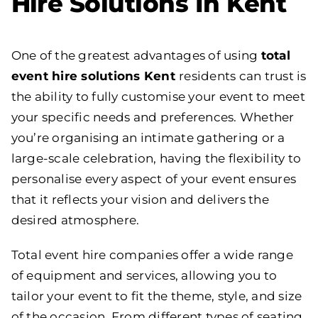
Hire Solutions In Kent
One of the greatest advantages of using
total
event hire solutions Kent
residents can trust is
the ability to fully customise your event to meet
your specific needs and preferences. Whether
you’re organising an intimate gathering or a
large-scale celebration, having the flexibility to
personalise every aspect of your event ensures
that it reflects your vision and delivers the
desired atmosphere.
Total event hire companies offer a wide range
of equipment and services, allowing you to
tailor your event to fit the theme, style, and size
of the occasion. From different types of seating