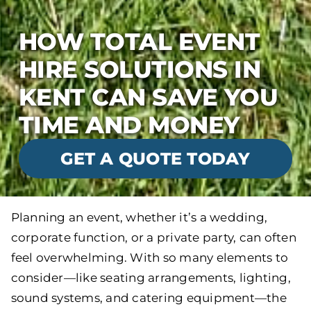
HOW TOTAL EVENT
HIRE SOLUTIONS IN
KENT CAN SAVE YOU
TIME AND MONEY
GET A QUOTE TODAY
Planning an event, whether it’s a wedding,
corporate function, or a private party, can often
feel overwhelming. With so many elements to
consider—like seating arrangements, lighting,
sound systems, and catering equipment—the