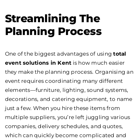
Streamlining The
Planning Process
One of the biggest advantages of using
total
event solutions in Kent
is how much easier
they make the planning process. Organising an
event requires coordinating many different
elements—furniture, lighting, sound systems,
decorations, and catering equipment, to name
just a few. When you hire these items from
multiple suppliers, you’re left juggling various
companies, delivery schedules, and quotes,
which can quickly become complicated and