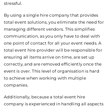
stressful.
By using a single hire company that provides
total event solutions, you eliminate the need for
managing different vendors. This simplifies
communication, as you only have to deal with
one point of contact for all your event needs. A
total event hire provider will be responsible for
ensuring all items arrive on time, are set up
correctly, and are removed efficiently once the
event is over. This level of organisation is hard
to achieve when working with multiple
companies.
Additionally, because a total event hire
company is experienced in handling all aspects