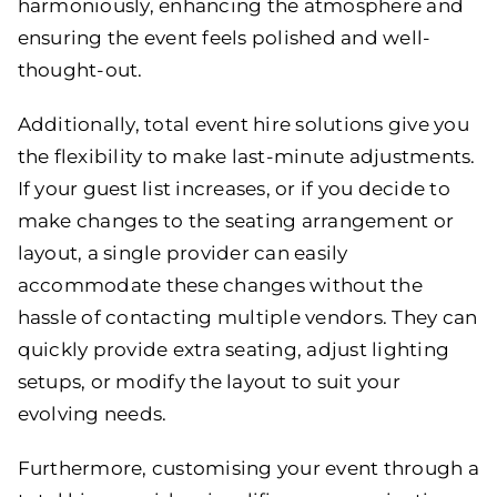
harmoniously, enhancing the atmosphere and
ensuring the event feels polished and well-
thought-out.
Additionally, total event hire solutions give you
the flexibility to make last-minute adjustments.
If your guest list increases, or if you decide to
make changes to the seating arrangement or
layout, a single provider can easily
accommodate these changes without the
hassle of contacting multiple vendors. They can
quickly provide extra seating, adjust lighting
setups, or modify the layout to suit your
evolving needs.
Furthermore, customising your event through a