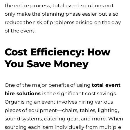
the entire process, total event solutions not
only make the planning phase easier but also
reduce the risk of problems arising on the day
of the event.
Cost Efficiency: How
You Save Money
One of the major benefits of using
total event
hire solutions
is the significant cost savings.
Organising an event involves hiring various
pieces of equipment—chairs, tables, lighting,
sound systems, catering gear, and more. When
sourcing each item individually from multiple