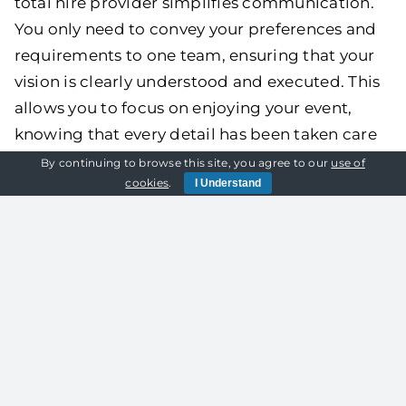
total hire provider simplifies communication.
You only need to convey your preferences and
requirements to one team, ensuring that your
vision is clearly understood and executed. This
allows you to focus on enjoying your event,
knowing that every detail has been taken care
of exactly how you want it.
By continuing to browse this site, you agree to our
use of
cookies
.
I Understand