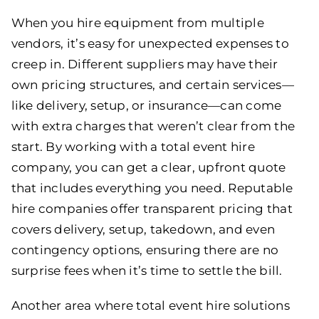
When you hire equipment from multiple
vendors, it’s easy for unexpected expenses to
creep in. Different suppliers may have their
own pricing structures, and certain services—
like delivery, setup, or insurance—can come
with extra charges that weren’t clear from the
start. By working with a total event hire
company, you can get a clear, upfront quote
that includes everything you need. Reputable
hire companies offer transparent pricing that
covers delivery, setup, takedown, and even
contingency options, ensuring there are no
surprise fees when it’s time to settle the bill.
Another area where total event hire solutions