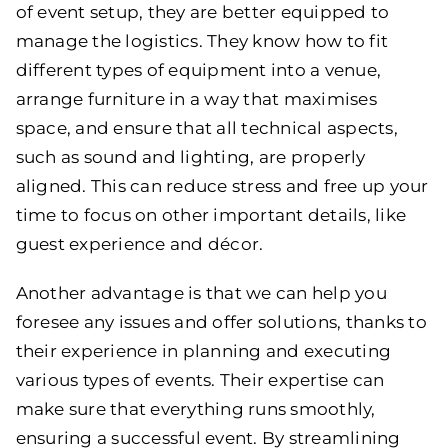
of event setup, they are better equipped to
manage the logistics. They know how to fit
different types of equipment into a venue,
arrange furniture in a way that maximises
space, and ensure that all technical aspects,
such as sound and lighting, are properly
aligned. This can reduce stress and free up your
time to focus on other important details, like
guest experience and décor.
Another advantage is that we can help you
foresee any issues and offer solutions, thanks to
their experience in planning and executing
various types of events. Their expertise can
make sure that everything runs smoothly,
ensuring a successful event. By streamlining