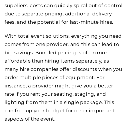
suppliers, costs can quickly spiral out of control
due to separate pricing, additional delivery
fees, and the potential for last-minute hires.
With total event solutions, everything you need
comes from one provider, and this can lead to
big savings. Bundled pricing is often more
affordable than hiring items separately, as
many hire companies offer discounts when you
order multiple pieces of equipment. For
instance, a provider might give you a better
rate if you rent your seating, staging, and
lighting from them in a single package. This
can free up your budget for other important
aspects of the event.