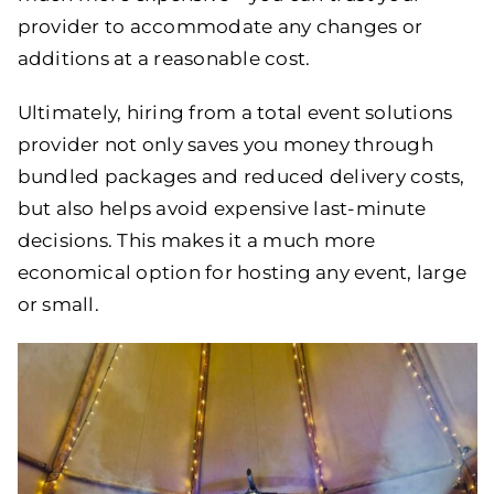
provider to accommodate any changes or
additions at a reasonable cost.
Ultimately, hiring from a total event solutions
provider not only saves you money through
bundled packages and reduced delivery costs,
but also helps avoid expensive last-minute
decisions. This makes it a much more
economical option for hosting any event, large
or small.