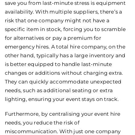
save you from last-minute stress is equipment
availability. With multiple suppliers, there’s a
risk that one company might not have a
specific item in stock, forcing you to scramble
for alternatives or pay a premium for
emergency hires. A total hire company, on the
other hand, typically has a large inventory and
is better equipped to handle last-minute
changes or additions without charging extra.
They can quickly accommodate unexpected
needs, such as additional seating or extra
lighting, ensuring your event stays on track.
Furthermore, by centralising your event hire
needs, you reduce the risk of
miscommunication. With just one company