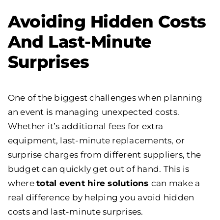
Avoiding Hidden Costs
And Last-Minute
Surprises
One of the biggest challenges when planning
an event is managing unexpected costs.
Whether it’s additional fees for extra
equipment, last-minute replacements, or
surprise charges from different suppliers, the
budget can quickly get out of hand. This is
where
total event hire solutions
can make a
real difference by helping you avoid hidden
costs and last-minute surprises.