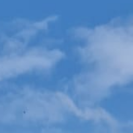
Testimonials
Blog
Gallery
Contact Us