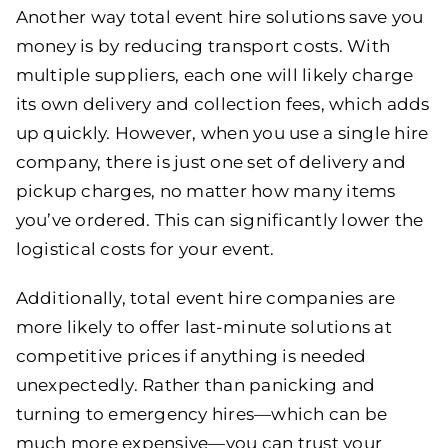
Another way total event hire solutions save you
money is by reducing transport costs. With
multiple suppliers, each one will likely charge
its own delivery and collection fees, which adds
up quickly. However, when you use a single hire
company, there is just one set of delivery and
pickup charges, no matter how many items
you’ve ordered. This can significantly lower the
logistical costs for your event.
Additionally, total event hire companies are
more likely to offer last-minute solutions at
competitive prices if anything is needed
unexpectedly. Rather than panicking and
turning to emergency hires—which can be
much more expensive—you can trust your