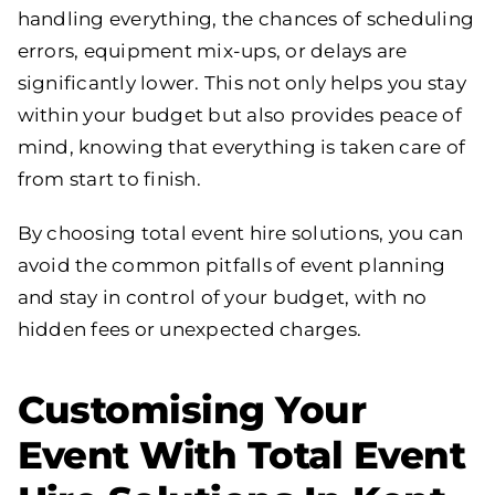
handling everything, the chances of scheduling
errors, equipment mix-ups, or delays are
significantly lower. This not only helps you stay
within your budget but also provides peace of
mind, knowing that everything is taken care of
from start to finish.
By choosing total event hire solutions, you can
avoid the common pitfalls of event planning
and stay in control of your budget, with no
hidden fees or unexpected charges.
Customising Your
Event With Total Event