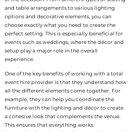
and table arrangements to various lighting
options and decorative elements, you can
choose exactly what you need to create the
perfect setting. This is especially beneficial for
events such as weddings, where the décor and
setup play a major role in the overall
experience.
One of the key benefits of working with a total
event hire provider is that they understand how
all the different elements come together. For
example, they can help you coordinate the
furniture with the lighting and décor to create
a cohesive look that complements the venue.
This ensures that everything works