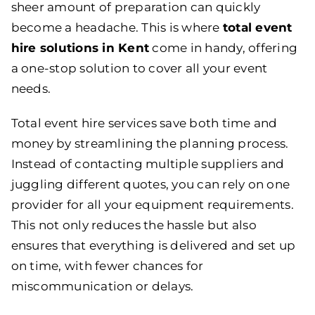
sheer amount of preparation can quickly
become a headache. This is where
total event
hire solutions in Ken
t
come in handy, offering
a one-stop solution to cover all your event
needs.
Total event hire services save both time and
money by streamlining the planning process.
Instead of contacting multiple suppliers and
juggling different quotes, you can rely on one
provider for all your equipment requirements.
This not only reduces the hassle but also
ensures that everything is delivered and set up
on time, with fewer chances for
miscommunication or delays.