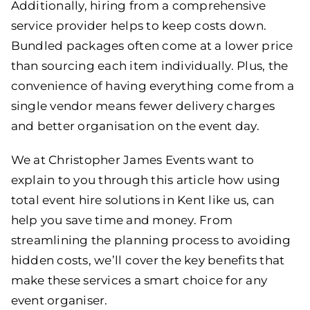
Additionally, hiring from a comprehensive
service provider helps to keep costs down.
Bundled packages often come at a lower price
than sourcing each item individually. Plus, the
convenience of having everything come from a
single vendor means fewer delivery charges
and better organisation on the event day.
We at
Christopher James Events
want to
explain to you through this article how using
total event hire solutions in Kent like us, can
help you save time and money. From
streamlining the planning process to avoiding
hidden costs, we’ll cover the key benefits that
make these services a smart choice for any
event organiser.