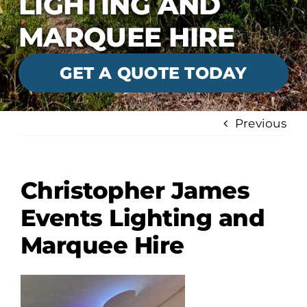
LIGHTING AND
MARQUEE HIRE
GET A QUOTE TODAY
Previous
Christopher James
Events Lighting and
Marquee Hire