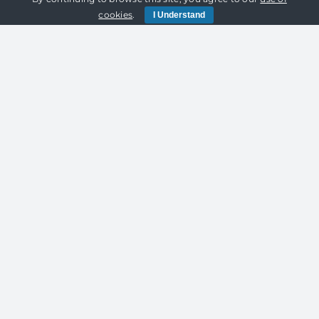
Lighting
cookies
.
I Understand
and
Marquee
Hire