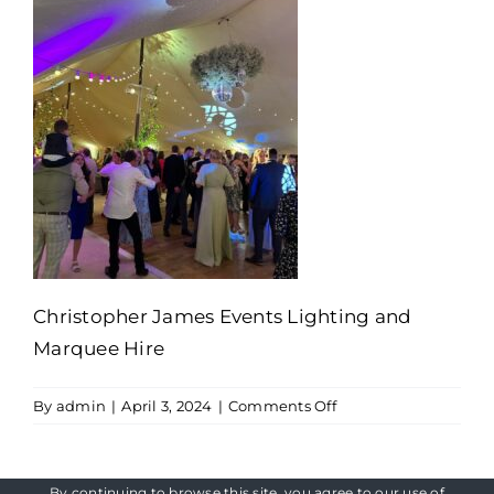
Christopher James Events Lighting and
Marquee Hire
on
By
admin
|
April 3, 2024
|
Comments Off
Christopher
James
Events
By continuing to browse this site, you agree to our
use of