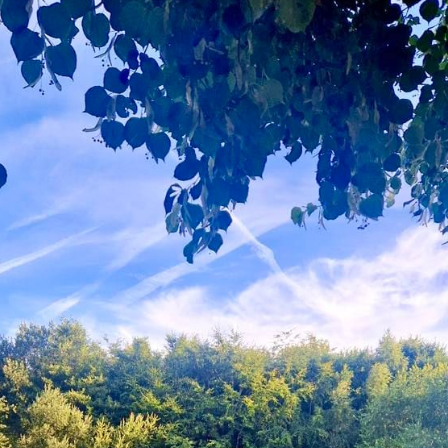
Gallery
Contact Us