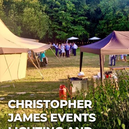
CHRISTOPHER
JAMES EVENTS